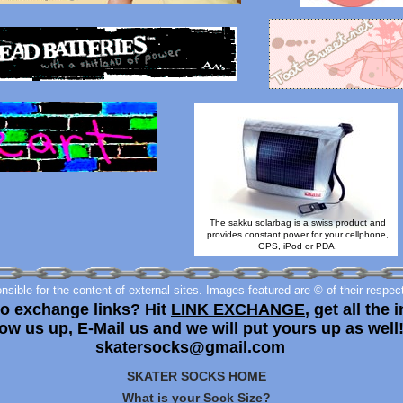
The sakku solarbag is a swiss product and
provides constant power for your cellphone,
GPS, iPod or PDA.
sible for the content of external sites. Images featured are © of their respec
to exchange links? Hit
LINK EXCHANGE
, get all the i
ow us up, E-Mail us and we will put yours up as well
skatersocks@gmail.com
SKATER SOCKS HOME
What is your Sock Size?