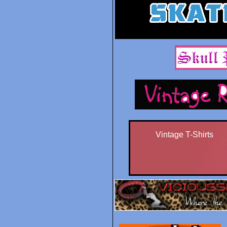
Vintage T-Shirts