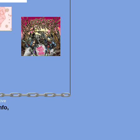
tive
nfo,
!