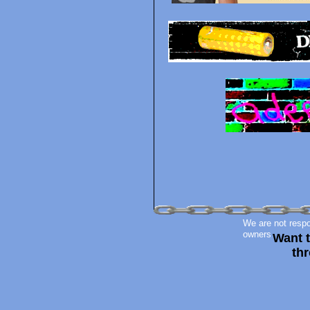
We are not respon
owners
Want 
thr