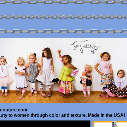
couture.com
uty to women through color and texture. Made in the USA!