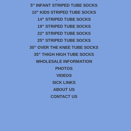
5" INFANT STRIPED TUBE SOCKS
10" KIDS STRIPED TUBE SOCKS
14" STRIPED TUBE SOCKS
19" STRIPED TUBE SOCKS
22" STRIPED TUBE SOCKS
25" STRIPED TUBE SOCKS
30" OVER THE KNEE TUBE SOCKS
35" THIGH HIGH TUBE SOCKS
WHOLESALE INFORMATION
PHOTOS
VIDEOS
SICK LINKS
ABOUT US
CONTACT US