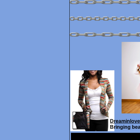
Dreaminlove
Bringing bea